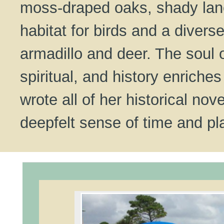
moss-draped oaks, shady lane
habitat for birds and a diverse
armadillo and deer. The soul of
spiritual, and history enriche
wrote all of her historical no
deepfelt sense of time and pl