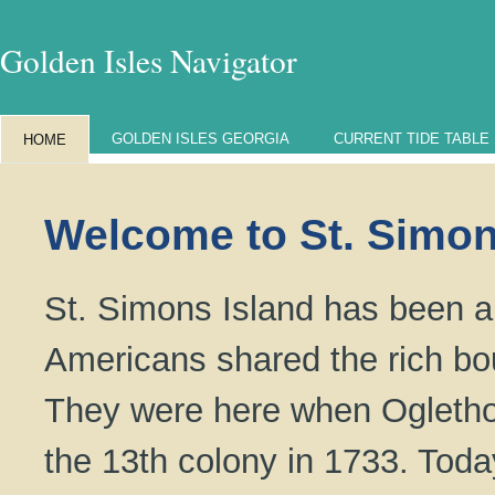
Golden Isles Navigator
GOLDEN ISLES GEORGIA
CURRENT TIDE TABLE
HOME
Welcome to St. Simon
St. Simons Island has been a 
Americans shared the rich bo
They were here when Oglethor
the 13th colony in 1733. Tod