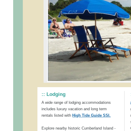
:: Lodging
A wide range of lodging accommodations
includes luxury vacation and long term
rentals listed with
High Tide Guide SSI.
Explore nearby historic Cumberland Island -