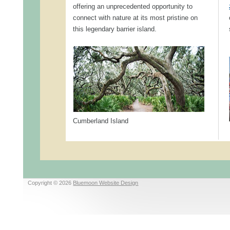
offering an unprecedented opportunity to
connect with nature at its most pristine on
this legendary barrier island.
Cumberland Island
Copyright © 2026
Bluemoon Website Design